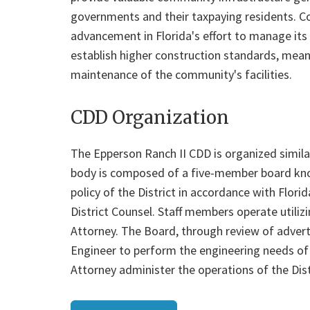
governments and their taxpaying residents. 
advancement in Florida's effort to manage its 
establish higher construction standards, mean
maintenance of the community's facilities.
CDD Organization
The Epperson Ranch II CDD is organized similar 
body is composed of a five-member board kno
policy of the District in accordance with Flori
District Counsel. Staff members operate utili
Attorney. The Board, through review of adverti
Engineer to perform the engineering needs of th
Attorney administer the operations of the Dis