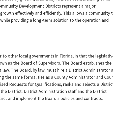
Community Development Districts represent a major
growth effectively and efficiently. This allows a community 
while providing a long-term solution to the operation and
to other local governments in Florida, in that the legislativ
wn as the Board of Supervisors. The Board establishes the
da law. The Board, by law, must hire a District Administrator 
zing the same formalities as a County Administrator and Cou
sed Requests for Qualifications, ranks and selects a Distric
e District. District Administration staff and the District
trict and implement the Board's policies and contracts.