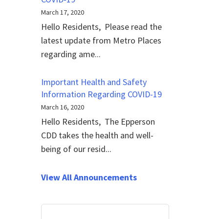
March 17, 2020
Hello Residents, Please read the
latest update from Metro Places
regarding ame...
Important Health and Safety
Information Regarding COVID-19
March 16, 2020
Hello Residents, The Epperson
CDD takes the health and well-
being of our resid...
View All Announcements