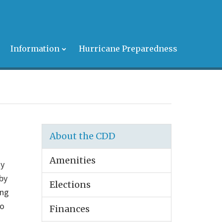
s
Information
Hurricane Preparedness
About the CDD
Amenities
ty
by
Elections
ing
to
Finances