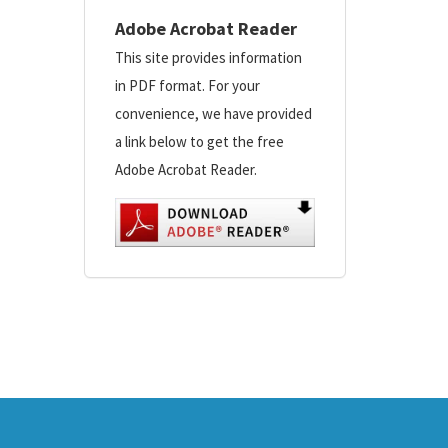
Adobe Acrobat Reader
This site provides information
in PDF format. For your
convenience, we have provided
a link below to get the free
Adobe Acrobat Reader.