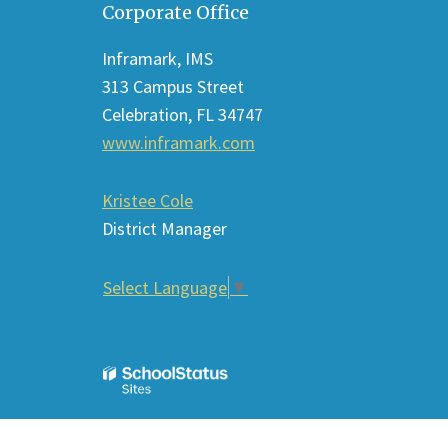
Corporate Office
provides
information
Inframark, IMS
using
313 Campus Street
PDF,
Celebration, FL 34747
visit
www.inframark.com
this
link
Kristee Cole
to
District Manager
download
the
Select Language
▼
Adobe
Acrobat
Reader
DC
software
.