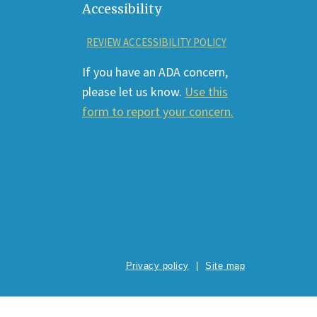
Accessibility
REVIEW ACCESSIBILITY POLICY
If you have an ADA concern,
please let us know.
Use this
form to report your concern.
Privacy policy
Site map