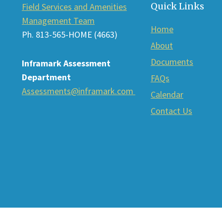
Quick Links
Field Services and Amenities
Management Team
Home
Ph. 813-565-HOME (4663)
About
Documents
Inframark Assessment
Department
FAQs
Assessments@inframark.com
Calendar
Contact Us