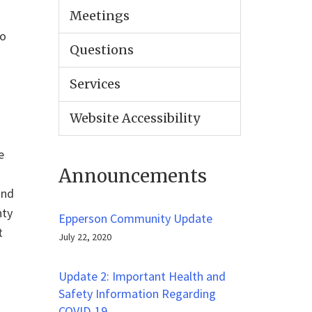
Meetings
to
Questions
Services
Website Accessibility
e
Announcements
and
nty
Epperson Community Update
t
July 22, 2020
Update 2: Important Health and
Safety Information Regarding
COVID-19