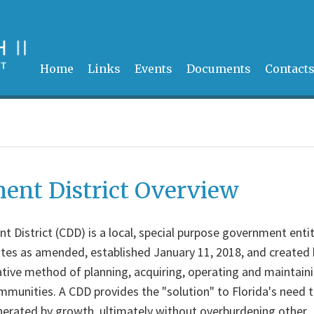
Home
Links
Events
Documents
Contact
nt District Overview
District (CDD) is a local, special purpose government enti
utes as amended, established January 11, 2018, and created 
tive method of planning, acquiring, operating and maintain
unities. A CDD provides the "solution" to Florida's need 
nerated by growth, ultimately without overburdening other