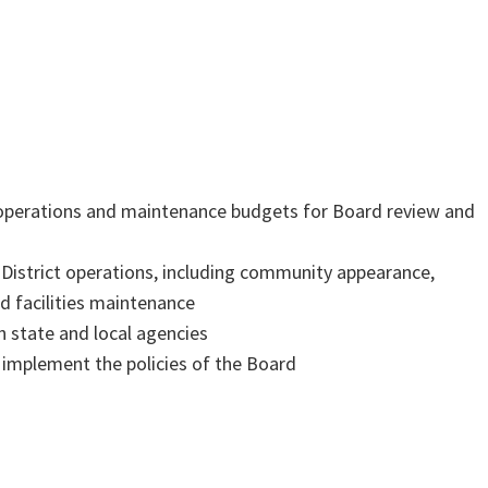
:
 operations and maintenance budgets for Board review and
r District operations, including community appearance,
 facilities maintenance
h state and local agencies
 implement the policies of the Board