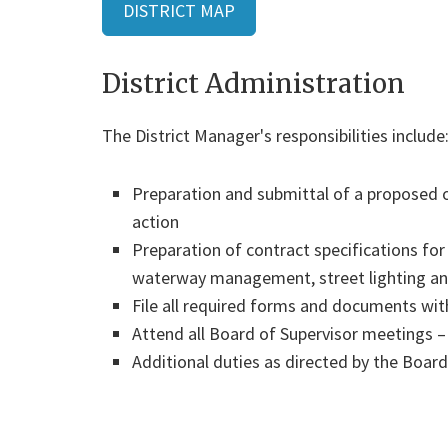
DISTRICT MAP
District Administration
The District Manager's responsibilities include
Preparation and submittal of a proposed
action
Preparation of contract specifications fo
waterway management, street lighting and
File all required forms and documents wit
Attend all Board of Supervisor meetings –
Additional duties as directed by the Board