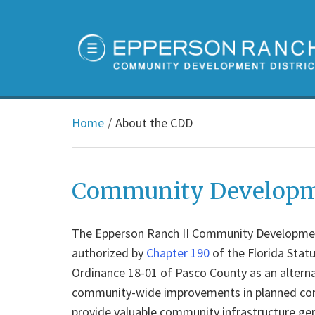
Home
About the CDD
Community Developme
The Epperson Ranch II Community Development 
authorized by
Chapter 190
of the Florida Stat
Ordinance 18-01 of Pasco County as an alterna
community-wide improvements in planned comm
provide valuable community infrastructure ge