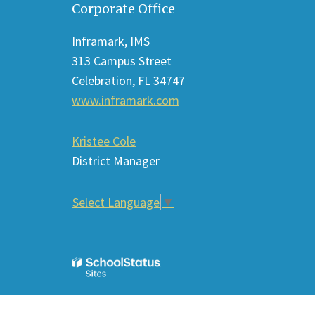
Corporate Office
provides
information
Inframark, IMS
using
313 Campus Street
PDF,
Celebration, FL 34747
visit
www.inframark.com
this
link
Kristee Cole
to
District Manager
download
the
Select Language
▼
Adobe
Acrobat
Reader
DC
software
.