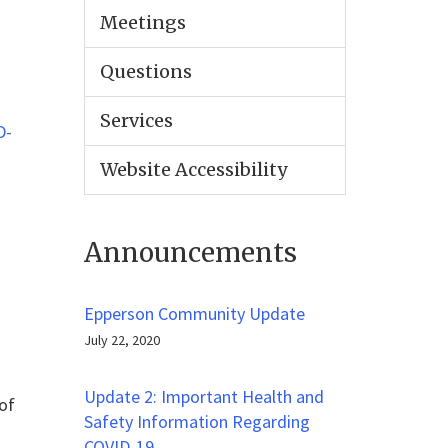
Meetings
Questions
Services
D-
Website Accessibility
Announcements
Epperson Community Update
July 22, 2020
Update 2: Important Health and
of
Safety Information Regarding
COVID-19