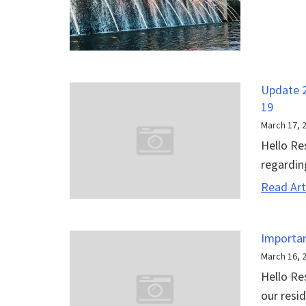
Update 2
19
March 17, 
Hello Re
regardin
Read Art
Importan
March 16, 
Hello Re
our resid.