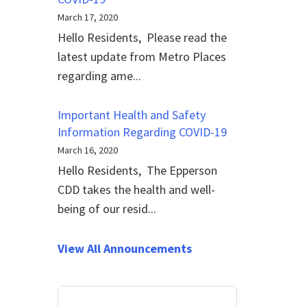
March 17, 2020
Hello Residents, Please read the
latest update from Metro Places
regarding ame...
Important Health and Safety
Information Regarding COVID-19
March 16, 2020
Hello Residents, The Epperson
CDD takes the health and well-
being of our resid...
View All Announcements