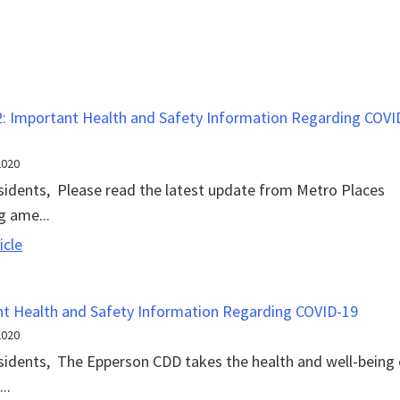
Update
: Important Health and Safety Information Regarding COVI
2020
sidents, Please read the latest update from Metro Places
g ame...
Update
icle
2:
Important
t Health and Safety Information Regarding COVID-19
Health
2020
and
sidents, The Epperson CDD takes the health and well-being 
Safety
..
Information