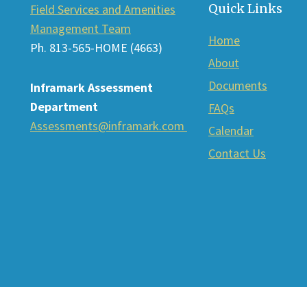
Quick Links
Field Services and Amenities
Management Team
Home
Ph. 813-565-HOME (4663)
About
Documents
Inframark Assessment
Department
FAQs
Assessments@inframark.com
Calendar
Contact Us