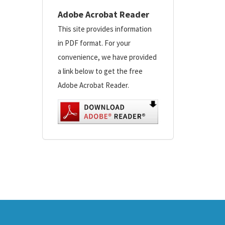
Adobe Acrobat Reader
This site provides information
in PDF format. For your
convenience, we have provided
a link below to get the free
Adobe Acrobat Reader.