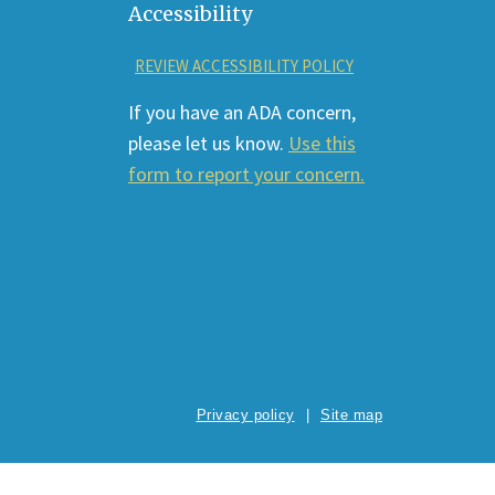
Accessibility
REVIEW ACCESSIBILITY POLICY
If you have an ADA concern,
please let us know.
Use this
form to report your concern.
Privacy policy
Site map