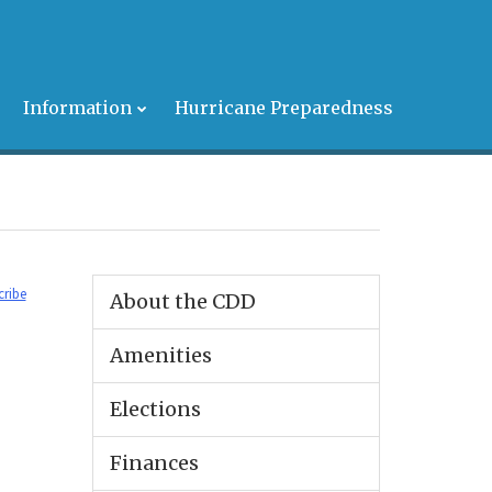
s
Information
Hurricane Preparedness
cribe
About the CDD
Amenities
Elections
Finances