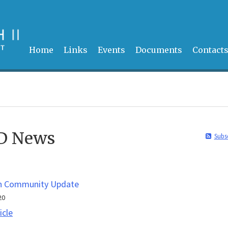
Home
Links
Events
Documents
Contact
DD News
Subs
n Community Update
20
Epperson
icle
Community