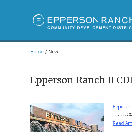
Home
News
Epperson Ranch II C
Epperso
July 22, 20
Read Art