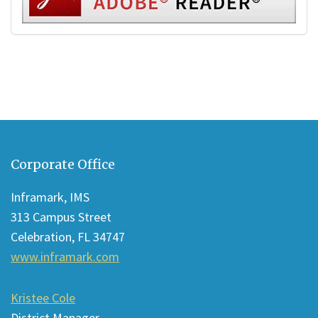
This
site
Corporate Office
provides
information
Inframark, IMS
using
313 Campus Street
PDF,
Celebration, FL 34747
visit
www.inframark.com
this
link
Kristee Cole
to
District Manager