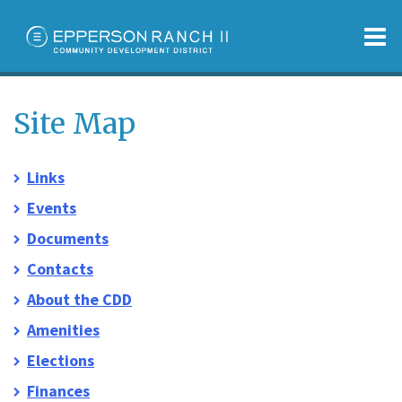
O
m
Site Map
Links
m
Events
Documents
Contacts
About the CDD
Amenities
Elections
Finances