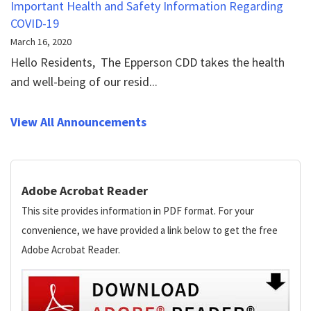
Important Health and Safety Information Regarding
COVID-19
March 16, 2020
Hello Residents, The Epperson CDD takes the health
and well-being of our resid...
View All Announcements
Adobe Acrobat Reader
This site provides information in PDF format. For your
convenience, we have provided a link below to get the free
Adobe Acrobat Reader.