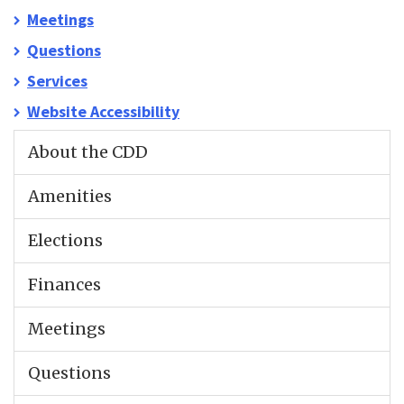
Meetings
Questions
Services
Website Accessibility
About the CDD
Amenities
Elections
Finances
Meetings
Questions