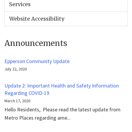
Services
Website Accessibility
Announcements
Epperson Community Update
July 22, 2020
Update 2: Important Health and Safety Information
Regarding COVID-19
March 17, 2020
Hello Residents, Please read the latest update from
Metro Places regarding ame...