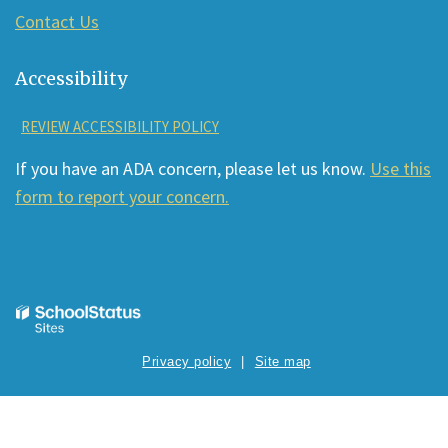
Contact Us
Accessibility
REVIEW ACCESSIBILITY POLICY
If you have an ADA concern, please let us know.
Use this
form to report your concern.
Privacy policy
Site map