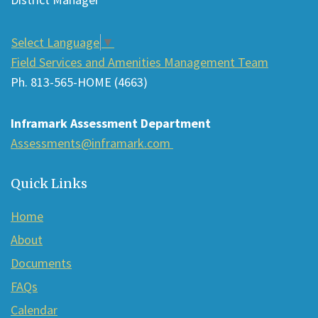
download
the
Select Language
▼
Adobe
Field Services and Amenities Management Team
Acrobat
Ph. 813-565-HOME (4663)
Reader
DC
Inframark Assessment Department
software
.
Assessments@inframark.com
Quick Links
Home
About
Documents
FAQs
Calendar