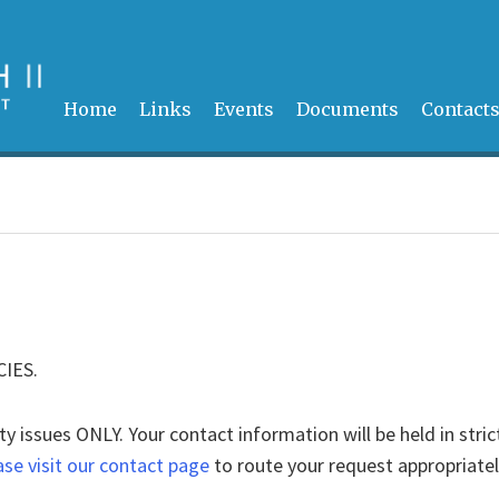
Home
Links
Events
Documents
Contact
CIES.
ty issues ONLY. Your contact information will be held in stric
ase visit our contact page
to route your request appropriatel