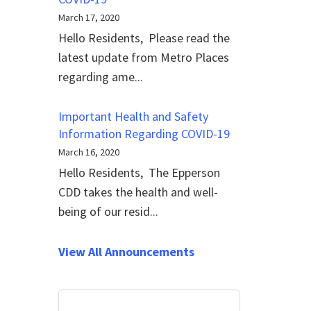
March 17, 2020
Hello Residents, Please read the
latest update from Metro Places
regarding ame...
Important Health and Safety
Information Regarding COVID-19
March 16, 2020
Hello Residents, The Epperson
CDD takes the health and well-
being of our resid...
View All Announcements