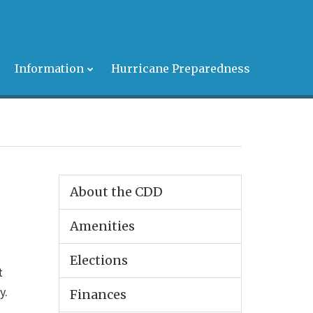
s
Information
Hurricane Preparedness
About the CDD
Amenities
Elections
t
y.
Finances