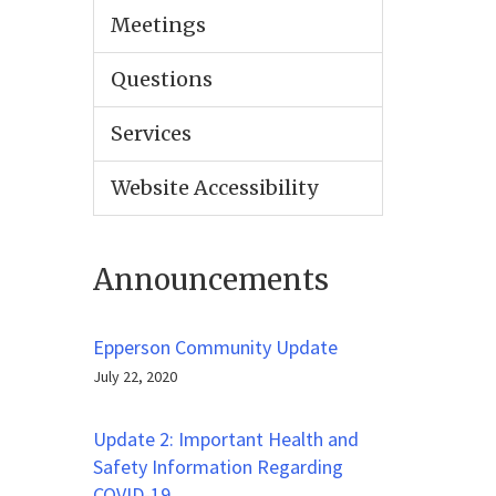
Meetings
Questions
Services
Website Accessibility
Announcements
Epperson Community Update
July 22, 2020
Update 2: Important Health and
Safety Information Regarding
COVID-19