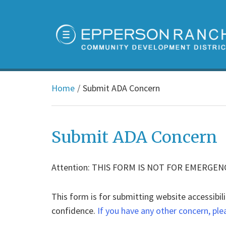
Home
Submit ADA Concern
Submit ADA Concern
Attention: THIS FORM IS NOT FOR EMERGEN
This form is for submitting website accessibili
confidence.
If you have any other concern, ple