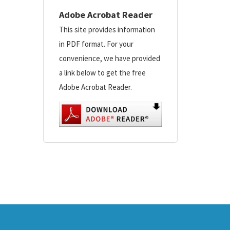
Adobe Acrobat Reader
This site provides information
in PDF format. For your
convenience, we have provided
a link below to get the free
Adobe Acrobat Reader.