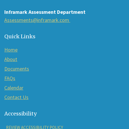
Reader
Inframark Assessment Department
DC
Assessments@inframark.com
software
.
Quick Links
Home
About
Documents
FAQs
Calendar
Contact Us
Accessibility
REVIEW ACCESSIBILITY POLICY