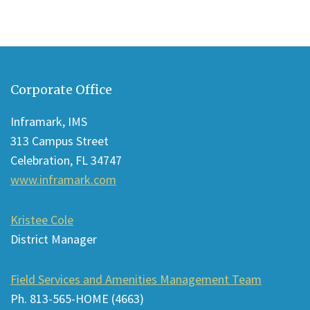
This
site
Corporate Office
provides
information
Inframark, IMS
using
313 Campus Street
PDF,
Celebration, FL 34747
visit
www.inframark.com
this
link
Kristee Cole
to
District Manager
download
the
Field Services and Amenities Management Team
Adobe
Ph. 813-565-HOME (4663)
Acrobat