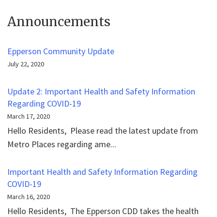
Announcements
Epperson Community Update
July 22, 2020
Update 2: Important Health and Safety Information
Regarding COVID-19
March 17, 2020
Hello Residents, Please read the latest update from
Metro Places regarding ame...
Important Health and Safety Information Regarding
COVID-19
March 16, 2020
Hello Residents, The Epperson CDD takes the health