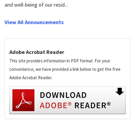
and well-being of our resid...
View All Announcements
Adobe Acrobat Reader
This site provides information in PDF format. For your
convenience, we have provided a link below to get the free
Adobe Acrobat Reader.