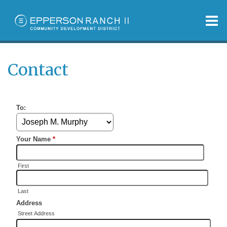
O
m
Contact
m