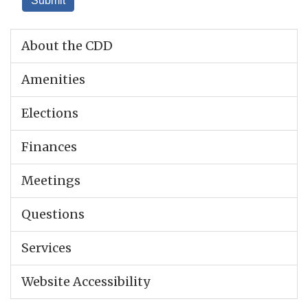
About the CDD
Amenities
Elections
Finances
Meetings
Questions
Services
Website Accessibility